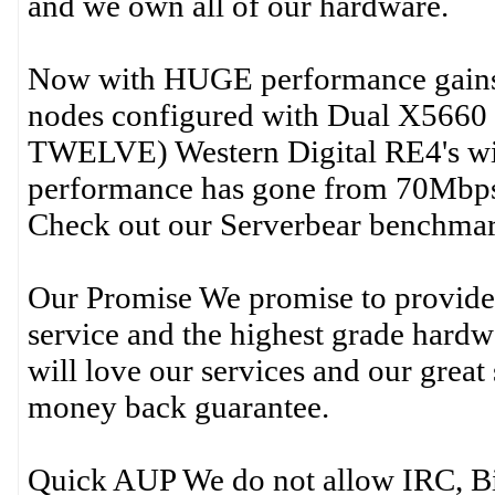
and we own all of our hardware.
Now with HUGE performance gains! 
nodes configured with Dual X5660 
TWELVE) Western Digital RE4's w
performance has gone from 70Mbp
Check out our Serverbear benchm
Our Promise We promise to provide 
service and the highest grade hardwa
will love our services and our great
money back guarantee.
Quick AUP We do not allow IRC, Bit