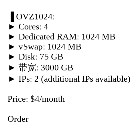
▐ OVZ1024:
► Cores: 4
► Dedicated RAM: 1024 MB
► vSwap: 1024 MB
► Disk: 75 GB
► 带宽: 3000 GB
► IPs: 2 (additional IPs available)
Price: $4/month
Order