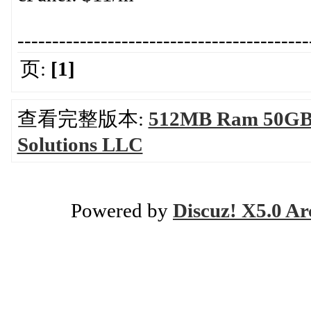
------------------------------------------
页:
[1]
查看完整版本:
512MB Ram 50GB H
Solutions LLC
Powered by
Discuz! X5.0 Ar