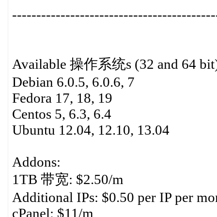
------------------------------------------
Available 操作系统s (32 and 64 bit)
Debian 6.0.5, 6.0.6, 7
Fedora 17, 18, 19
Centos 5, 6.3, 6.4
Ubuntu 12.04, 12.10, 13.04
Addons:
1TB 带宽: $2.50/m
Additional IPs: $0.50 per IP per mon
cPanel: $11/m