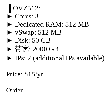
▐ OVZ512:
► Cores: 3
► Dedicated RAM: 512 MB
► vSwap: 512 MB
► Disk: 50 GB
► 带宽: 2000 GB
► IPs: 2 (additional IPs available)
Price: $15/yr
Order
--------------------------------