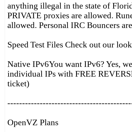
anything illegal in the state of Flor
PRIVATE proxies are allowed. Run
allowed. Personal IRC Bouncers are
Speed Test Files Check out our lookin
Native IPv6You want IPv6? Yes, we 
individual IPs with FREE REVER
ticket)
------------------------------------------
OpenVZ Plans