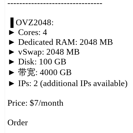
--------------------------------
▐ OVZ2048:
► Cores: 4
► Dedicated RAM: 2048 MB
► vSwap: 2048 MB
► Disk: 100 GB
► 带宽: 4000 GB
► IPs: 2 (additional IPs available)
Price: $7/month
Order