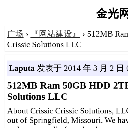
金光网's
广场
›
『网站建设』
› 512MB Ram
Crissic Solutions LLC
Laputa
发表于 2014 年 3 月 2 日 0
512MB Ram 50GB HDD 2TB B
Solutions LLC
About Crissic Crissic Solutions, L
out of Springfield, Missouri. We h