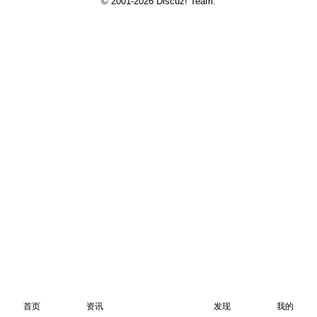
© 2001-2026
Discuz! Team
.
首页
资讯
发现
我的