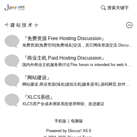
搜索关键字
╃ 建 站 技 术 ╆
『免费资源 Free Hosting Discussion』
免费资源(免费空间|免费域名)交流，其它网络资源交流 Discussions on all aspects of free hosting including past experiences (both negative and positive), choosing a host, questions and answers, and other related subjects. NOTICE: No offers or contact requests of any kind allowed.
『商业主机 Paid Hosting Discussion』
国内外商业主机服务商讨论This forum is intended for web hosting companies to publish special Reseller Hosting offers and new Reseller Hosting plans only.
『网站建设』
网站建设,商业资源(域名|虚拟主机|服务器等),源码网页,软件编程
『XLCS系统』
XLCS房产全成本测算系统使用帮助、改进建议
手机版
|
电脑版
Powered by Discuz!
X5.0